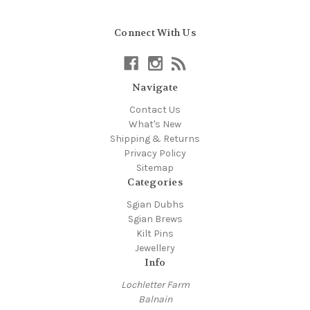
Connect With Us
Navigate
Contact Us
What's New
Shipping & Returns
Privacy Policy
Sitemap
Categories
Sgian Dubhs
Sgian Brews
Kilt Pins
Jewellery
Info
Lochletter Farm
Balnain