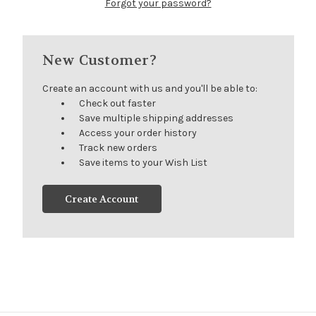
Forgot your password?
New Customer?
Create an account with us and you'll be able to:
Check out faster
Save multiple shipping addresses
Access your order history
Track new orders
Save items to your Wish List
Create Account