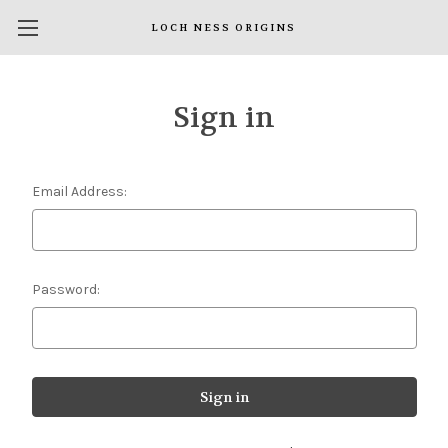
LOCH NESS ORIGINS
Sign in
Email Address:
Password: