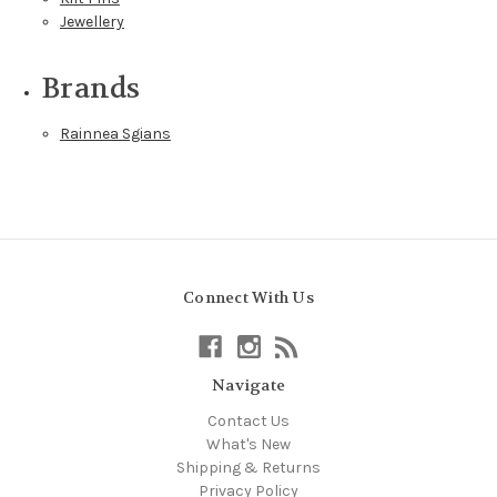
Jewellery
Brands
Rainnea Sgians
Connect With Us
Navigate
Contact Us
What's New
Shipping & Returns
Privacy Policy