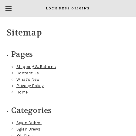
LOCH NESS ORIGINS
Sitemap
Pages
Shipping & Returns
Contact Us
What's New
Privacy Policy
Home
Categories
Sgian Dubhs
Sgian Brews
Kilt Pins