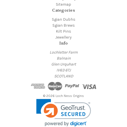
Sitemap
Categories
Sgian Dubhs
Sgian Brews
Kilt Pins
Jewellery
Info
Lochletter Farm
Balnain
Glen Urquhart
IV63 6TJ
SCOTLAND
© 2026 Loch Ness Origins