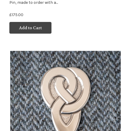
Pin, made to order with a...
£175.00
Add to Cart