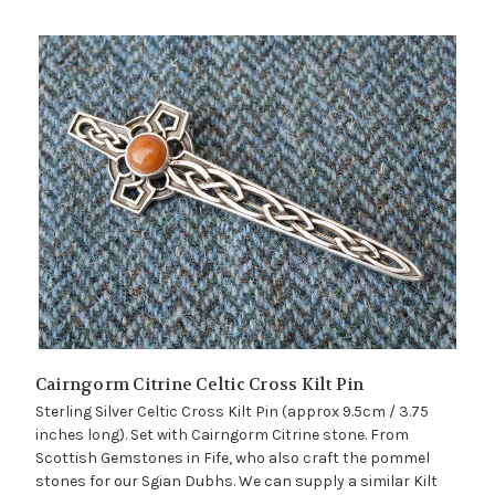
Cairngorm Citrine Celtic Cross Kilt Pin
Sterling Silver Celtic Cross Kilt Pin (approx 9.5cm / 3.75
inches long). Set with Cairngorm Citrine stone. From
Scottish Gemstones in Fife, who also craft the pommel
stones for our Sgian Dubhs. We can supply a similar Kilt