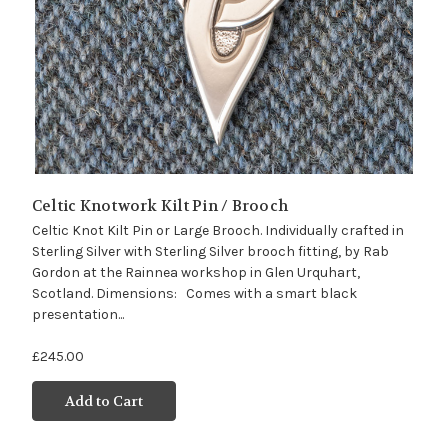
Celtic Knotwork Kilt Pin / Brooch
Celtic Knot Kilt Pin or Large Brooch. Individually crafted in
Sterling Silver with Sterling Silver brooch fitting, by Rab
Gordon at the Rainnea workshop in Glen Urquhart,
Scotland. Dimensions: Comes with a smart black
presentation...
£245.00
Add to Cart