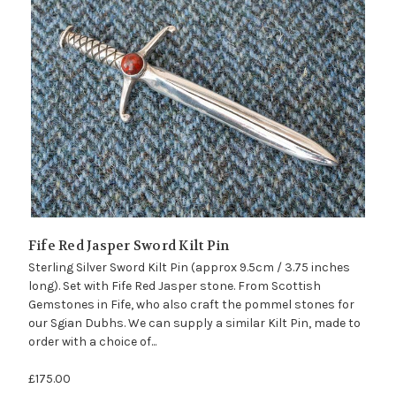
Fife Red Jasper Sword Kilt Pin
Sterling Silver Sword Kilt Pin (approx 9.5cm / 3.75 inches
long). Set with Fife Red Jasper stone. From Scottish
Gemstones in Fife, who also craft the pommel stones for
our Sgian Dubhs. We can supply a similar Kilt Pin, made to
order with a choice of...
£175.00