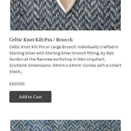
Celtic Knot Kilt Pin / Brooch
Celtic Knot Kilt Pin or Large Brooch. Individually crafted in
Sterling Silver with Sterling Silver brooch fitting, by Rab
Gordon at the Rainnea workshop in Glen Urquhart,
Scotland. Dimensions: 54mm x 34mm Comes with a smart
black...
£225.00
Add to Cart