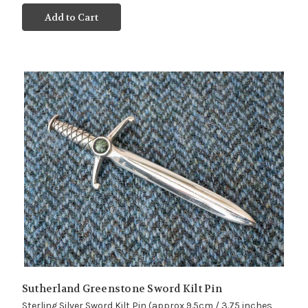
Add to Cart
Sutherland Greenstone Sword Kilt Pin
Sterling Silver Sword Kilt Pin (approx 9.5cm / 3.75 inches