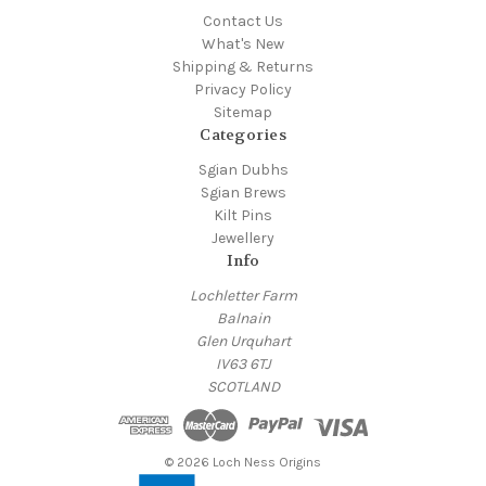
Contact Us
What's New
Shipping & Returns
Privacy Policy
Sitemap
Categories
Sgian Dubhs
Sgian Brews
Kilt Pins
Jewellery
Info
Lochletter Farm
Balnain
Glen Urquhart
IV63 6TJ
SCOTLAND
© 2026 Loch Ness Origins