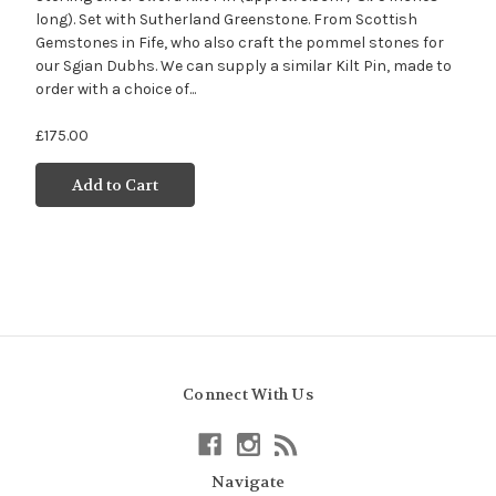
long). Set with Sutherland Greenstone. From Scottish
Gemstones in Fife, who also craft the pommel stones for
our Sgian Dubhs. We can supply a similar Kilt Pin, made to
order with a choice of...
£175.00
Add to Cart
Connect With Us
Navigate