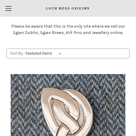
LOCH NESS ORIGINS
Please be aware that this is the only site where we sell our
Sgian Dubhs, Sgian Brews, Kilt Pins and Jewellery online.
Sort By: