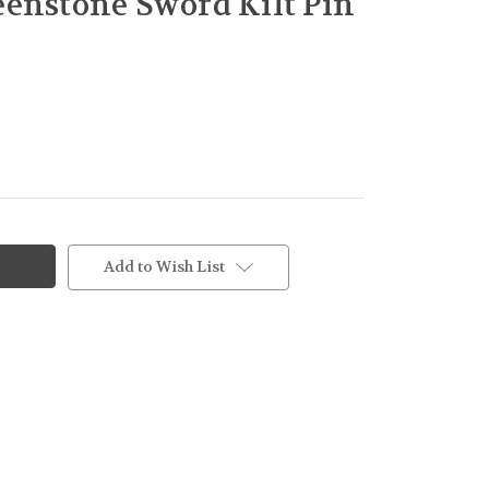
enstone Sword Kilt Pin
Add to Wish List