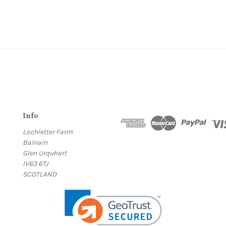
Info
Lochletter Farm
Balnain
Glen Urquhart
IV63 6TJ
SCOTLAND