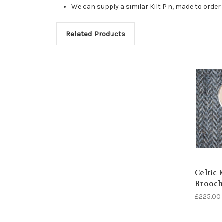
We can supply a similar Kilt Pin, made to orde
Related Products
Celtic 
Brooc
£225.00