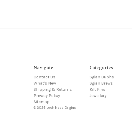
Navigate
Categories
Contact Us
Sgian Dubhs
What's New
Sgian Brews
Shipping & Returns
Kilt Pins
Privacy Policy
Jewellery
Sitemap
© 2026 Loch Ness Origins