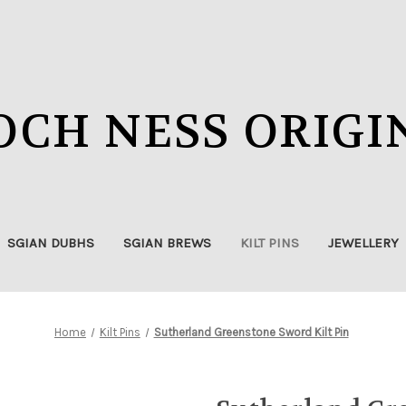
OCH NESS ORIGI
SGIAN DUBHS
SGIAN BREWS
KILT PINS
JEWELLERY
Home
Kilt Pins
Sutherland Greenstone Sword Kilt Pin