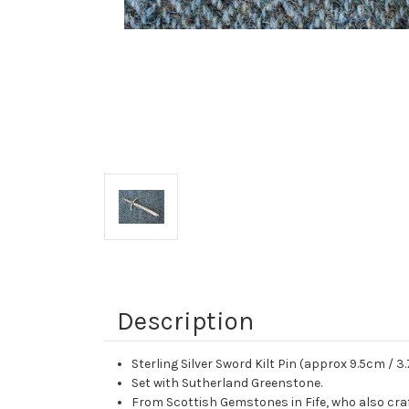
Description
Sterling Silver Sword Kilt Pin (approx 9.5cm / 3.
Set with Sutherland Greenstone.
From Scottish Gemstones in Fife, who also cra