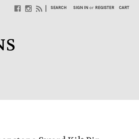
|
SEARCH
SIGN IN
or
REGISTER
CART
NS