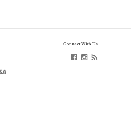
Connect With Us