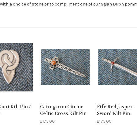
r with a choice of stone or to compliment one of our Sgian Dubh pomm
Knot Kilt Pin /
Cairngorm Citrine
Fife Red Jasper
h
Celtic Cross Kilt Pin
Sword Kilt Pin
£175.00
£175.00