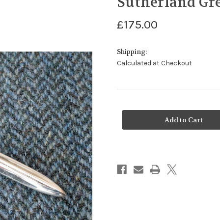
Sutherland Gre
£175.00
Shipping:
Calculated at Checkout
Current
Stock: