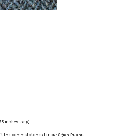
75 inches long).
ft the pommel stones for our Sgian Dubhs.