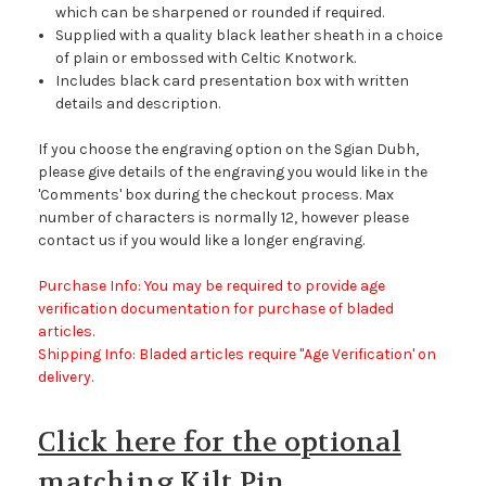
which can be sharpened or rounded if required.
Supplied with a quality black leather sheath in a choice
of plain or embossed with Celtic Knotwork.
Includes black card presentation box with written
details and description.
If you choose the engraving option on the Sgian Dubh,
please give details of the engraving you would like in the
'Comments' box during the checkout process. Max
number of characters is normally 12, however please
contact us if you would like a longer engraving.
Purchase Info: You may be required to provide age
verification documentation for purchase of bladed
articles.
Shipping Info: Bladed articles require "Age Verification' on
delivery.
Click here for the optional
matching Kilt Pin