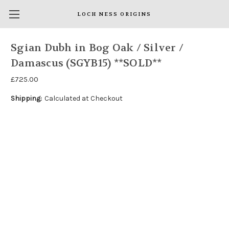
LOCH NESS ORIGINS
Sgian Dubh in Bog Oak / Silver /
Damascus (SGYB15) **SOLD**
£725.00
Shipping:
Calculated at Checkout