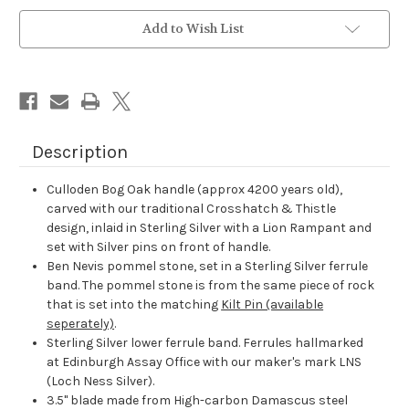
Current
Add to Wish List
Stock:
Description
Culloden Bog Oak handle (approx 4200 years old),
carved with our traditional Crosshatch & Thistle
design, inlaid in Sterling Silver with a Lion Rampant and
set with Silver pins on front of handle.
Ben Nevis pommel stone, set in a Sterling Silver ferrule
band. The pommel stone is from the same piece of rock
that is set into the matching
Kilt Pin (available
seperately)
.
Sterling Silver lower ferrule band. Ferrules hallmarked
at Edinburgh Assay Office with our maker's mark LNS
(Loch Ness Silver).
3.5" blade made from High-carbon Damascus steel