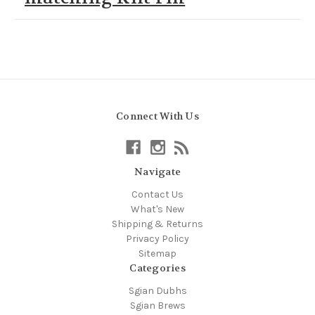
Connect With Us
Navigate
Contact Us
What's New
Shipping & Returns
Privacy Policy
Sitemap
Categories
Sgian Dubhs
Sgian Brews